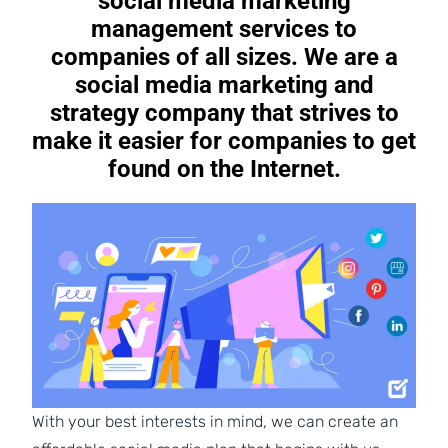
social media marketing
management services to
companies of all sizes. We are a
social media marketing and
strategy company that strives to
make it easier for companies to get
found on the Internet.
With your best interests in mind, we can create an