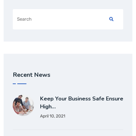
Recent News
Keep Your Business Safe Ensure
High…
April 10, 2021