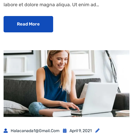
labore et dolore magna aliqua. Ut enim ad…
Read More
Halacanada1@gmail.com
April 9, 2021