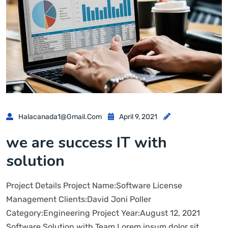
Halacanada1@gmail.com
April 9, 2021
we are success IT with
solution
Project Details Project Name:Software License
Management Clients:David Joni Poller
Category:Engineering Project Year:August 12, 2021
Software Solution with Team Lorem ipsum dolor sit