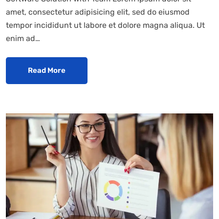
amet, consectetur adipisicing elit, sed do eiusmod
tempor incididunt ut labore et dolore magna aliqua. Ut
enim ad…
Read More