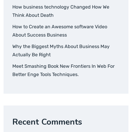
How business technology Changed How We
Think About Death
How to Create an Awesome software Video
About Success Business
Why the Biggest Myths About Business May
Actually Be Right
Meet Smashing Book New Frontiers In Web For
Better Enge Tools Techniques.
Recent Comments