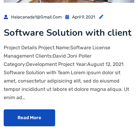
Halacanada1@gmail.com
April 9, 2021
Software Solution with client
Project Details Project Name:Software License
Management Clients:David Joni Poller
Category:Development Project Year:August 12, 2021
Software Solution with Team Lorem ipsum dolor sit
amet, consectetur adipisicing elit, sed do eiusmod
tempor incididunt ut labore et dolore magna aliqua. Ut
enim ad…
Read More