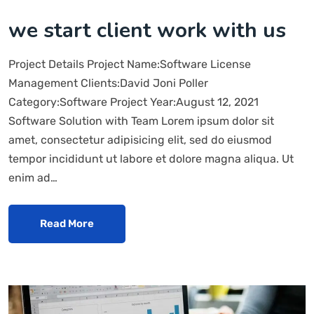
we start client work with us
Project Details Project Name:Software License
Management Clients:David Joni Poller
Category:Software Project Year:August 12, 2021
Software Solution with Team Lorem ipsum dolor sit
amet, consectetur adipisicing elit, sed do eiusmod
tempor incididunt ut labore et dolore magna aliqua. Ut
enim ad…
Read More