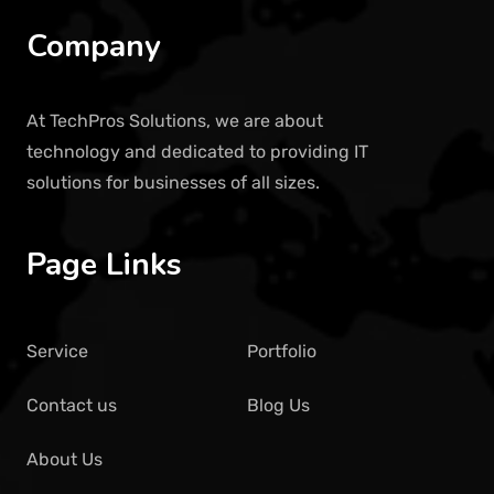
Company
At TechPros Solutions, we are about
technology and dedicated to providing IT
solutions for businesses of all sizes.
Page Links
Service
Portfolio
Contact us
Blog Us
About Us