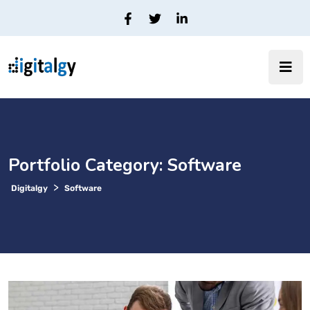
Portfolio Category:
Software
>
Digitalgy
Software