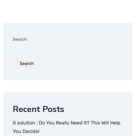
Search
Search
Recent Posts
it solution : Do You Really Need It? This Will Help
You Decide!