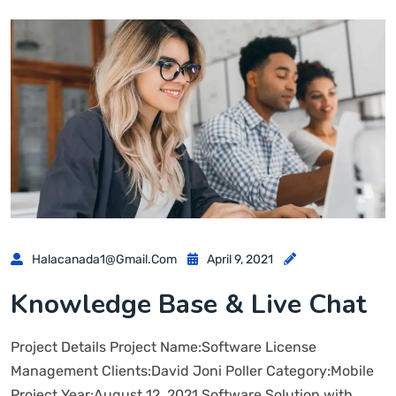
Halacanada1@gmail.com
April 9, 2021
Knowledge Base & Live Chat
Project Details Project Name:Software License
Management Clients:David Joni Poller Category:Mobile
Project Year:August 12, 2021 Software Solution with