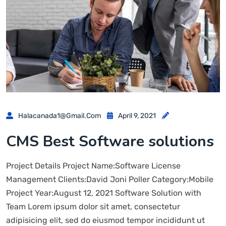
Halacanada1@gmail.com
April 9, 2021
CMS Best Software solutions
Project Details Project Name:Software License
Management Clients:David Joni Poller Category:Mobile
Project Year:August 12, 2021 Software Solution with
Team Lorem ipsum dolor sit amet, consectetur
adipisicing elit, sed do eiusmod tempor incididunt ut