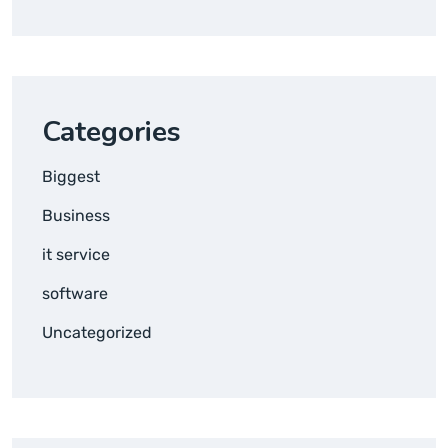
Categories
Biggest
Business
it service
software
Uncategorized