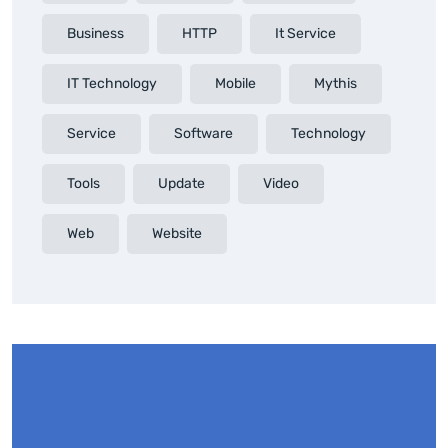
Business
HTTP
It Service
IT Technology
Mobile
Mythis
Service
Software
Technology
Tools
Update
Video
Web
Website