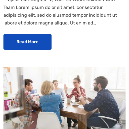
Team Lorem ipsum dolor sit amet, consectetur
adipisicing elit, sed do eiusmod tempor incididunt ut
labore et dolore magna aliqua. Ut enim ad…
Read More