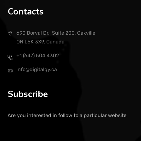
Contacts
690 Dorval Dr., Suite 200, Oakville,
ON L6K 3X9, Canada
+1 (647) 504 4302
info@digitalgy.ca
Subscribe
Are you interested in follow to a particular website