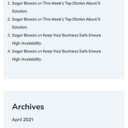
Sagor Biswas
on
This Week’s Top Stories About It
Solution
Sagor Biswas
on
This Week’s Top Stories About It
Solution
Sagor Biswas
on
Keep Your Business Safe Ensure
High Availability.
Sagor Biswas
on
Keep Your Business Safe Ensure
High Availability.
Archives
April 2021