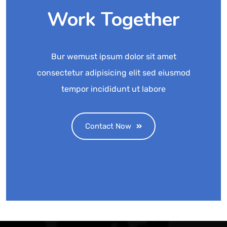
Work Together
Bur wemust ipsum dolor sit amet
consectetur adipisicing elit sed eiusmod
tempor incididunt ut labore
Contact Now