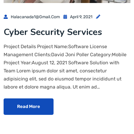
Halacanada1@gmail.com
April 9, 2021
Cyber Security Services
Project Details Project Name:Software License
Management Clients:David Joni Poller Category:Mobile
Project Year:August 12, 2021 Software Solution with
Team Lorem ipsum dolor sit amet, consectetur
adipisicing elit, sed do eiusmod tempor incididunt ut
labore et dolore magna aliqua. Ut enim ad…
Read More