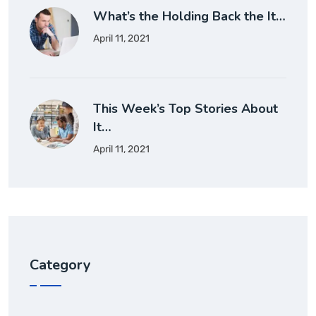
What’s the Holding Back the It…
April 11, 2021
This Week’s Top Stories About
It…
April 11, 2021
Category