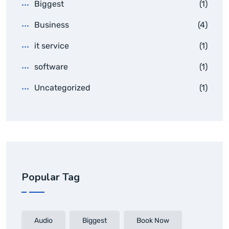
Biggest
(1)
Business
(4)
it service
(1)
software
(1)
Uncategorized
(1)
Popular Tag
Audio
Biggest
Book Now