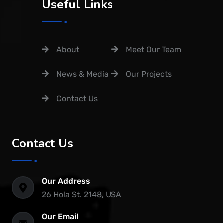
Useful Links
About
Meet Our Team
News & Media
Our Projects
Contact Us
Contact Us
Our Address
26 Hola St. 2148, USA
Our Email