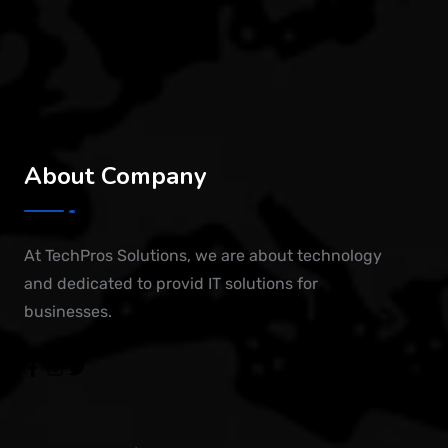
About Company
At TechPros Solutions, we are about technology
and dedicated to provid IT solutions for
businesses.