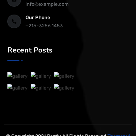
info@example.com
Our Phone
+215-3256.1453
Recent Posts